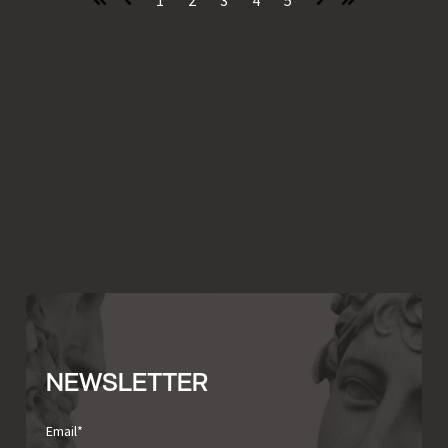
First
Prev
Next
Last
NEWSLETTER
Email
*