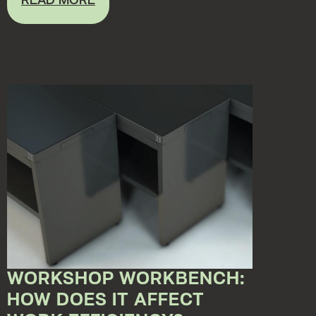
READ MORE
WORKSHOP WORKBENCH:
HOW DOES IT AFFECT