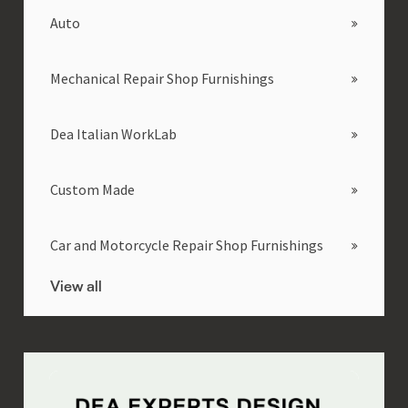
Auto
Mechanical Repair Shop Furnishings
Dea Italian WorkLab
Custom Made
Car and Motorcycle Repair Shop Furnishings
View all