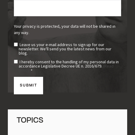
Your privacy is protected, your data will not be shared in
any way.
Leave us your e-mail address to sign up for our
newsletter. We'll send you the latest news from our
blog.
(Read policy)
I hereby consent to the handling of my personal data in
accordance Legislative Decree UE n. 2016/679.
(Read
policy)
*
TOPICS