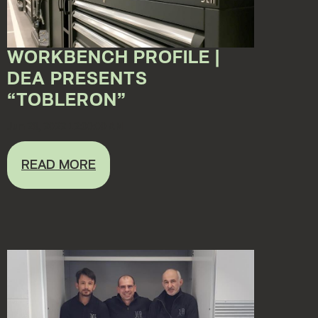
WORKBENCH PROFILE |
DEA PRESENTS
“TOBLERON”
Jun 28, 2022 12:00:00 AM
READ MORE