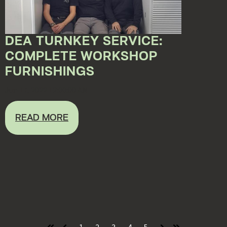
DEA TURNKEY SERVICE:
COMPLETE WORKSHOP
FURNISHINGS
Jun 17, 2022 12:00:00 AM
READ MORE
1
2
3
4
5