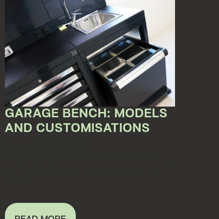
GARAGE BENCH: MODELS
AND CUSTOMISATIONS
May 15, 2023 12:00:00 AM
Choosing garage benches that have been carefully
crafted by Automotive design experts ensures
intell...