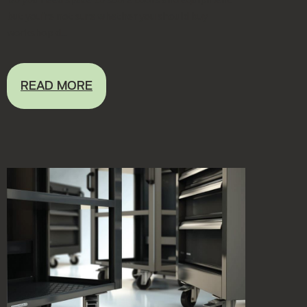
but you're not sure whether you should buy
workshop d...
READ MORE