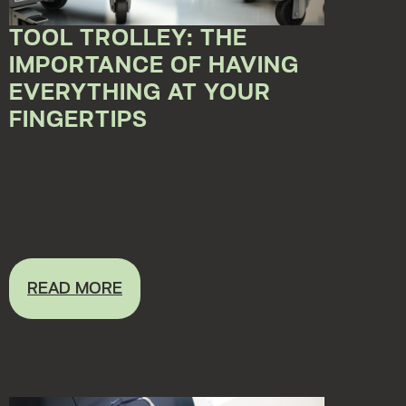
TOOL TROLLEY: THE
IMPORTANCE OF HAVING
EVERYTHING AT YOUR
FINGERTIPS
May 15, 2023 12:00:00 AM
Discover the importance of a tool trolley to have
everything at your fingertips and speed up your
wo...
READ MORE