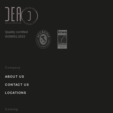
Quality certified
ISO9001:2015
Company
ABOUT US
CONTACT US
LOCATIONS
Catalog