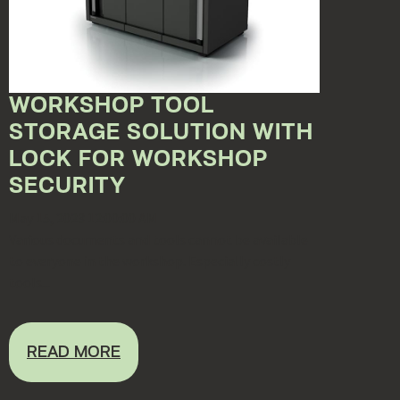
WORKSHOP TOOL
STORAGE SOLUTION WITH
LOCK FOR WORKSHOP
SECURITY
May 15, 2023 12:00:00 AM
Various documents and tools cannot be available
to everyone in the workshop. Especially costly
tools...
READ MORE