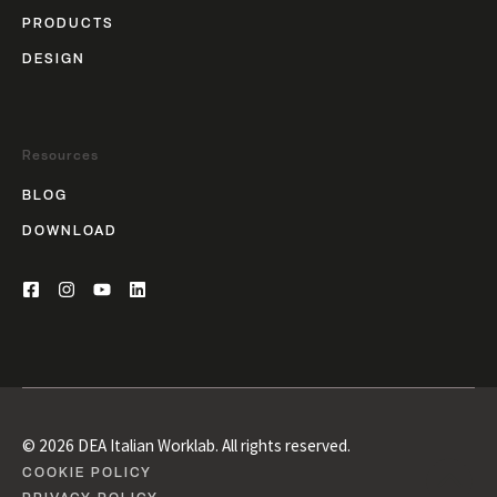
PRODUCTS
DESIGN
Resources
BLOG
DOWNLOAD
© 2026 DEA Italian Worklab. All rights reserved.
COOKIE POLICY