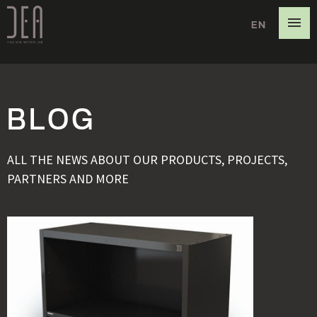
EN
DE
IT
BLOG
ALL THE NEWS ABOUT OUR PRODUCTS, PROJECTS,
PARTNERS AND MORE