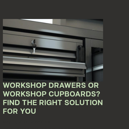
WORKSHOP DRAWERS OR
WORKSHOP CUPBOARDS?
FIND THE RIGHT SOLUTION
FOR YOU
May 15, 2023 12:00:00 AM
Do you need space to store tools and equipment