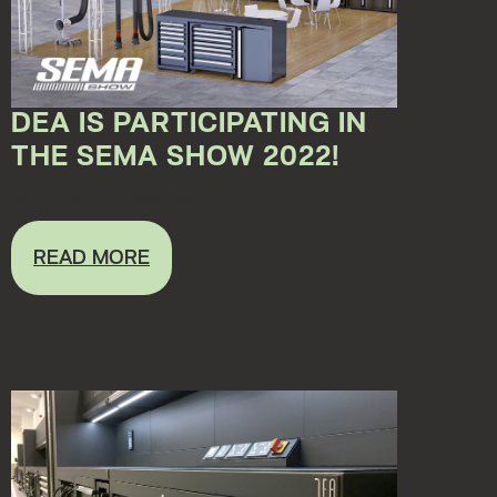
DEA IS PARTICIPATING IN
THE SEMA SHOW 2022!
Oct 27, 2022 12:00:00 AM
READ MORE