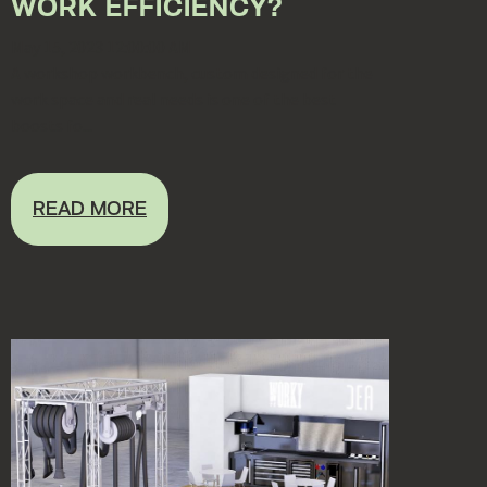
WORK EFFICIENCY?
May 15, 2023 12:00:00 AM
A workshop workbench, custom designed for the
work space and real needs is one of the best
boosts fo...
READ MORE