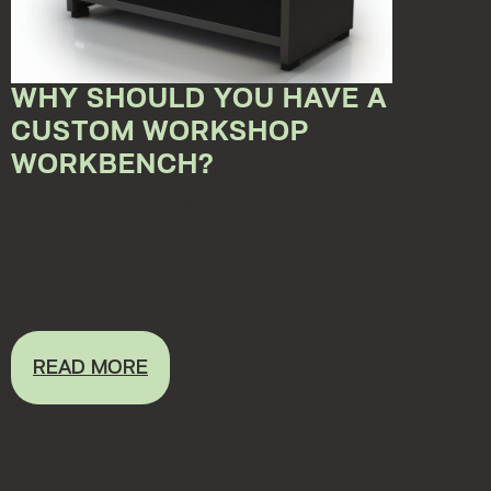
WHY SHOULD YOU HAVE A
CUSTOM WORKSHOP
WORKBENCH?
May 15, 2023 12:00:00 AM
A workshop workbench should be practical and
functional. It's the only way to help you work in a
pea...
READ MORE