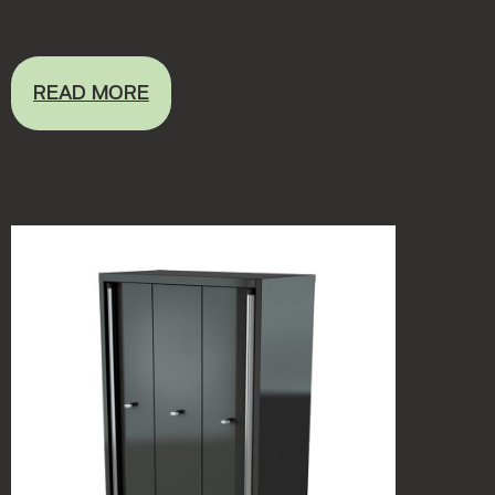
an ...
READ MORE