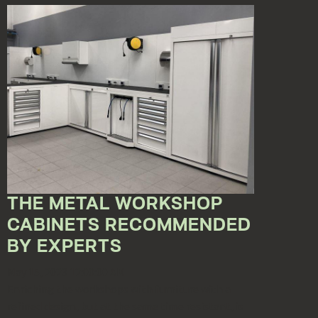
THE METAL WORKSHOP
CABINETS RECOMMENDED
BY EXPERTS
May 15, 2023 12:00:00 AM
Enriching the workshops with furniture with a
refined design, but at the same time resistant, is