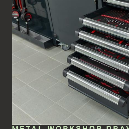
METAL WORKSHOP DRA