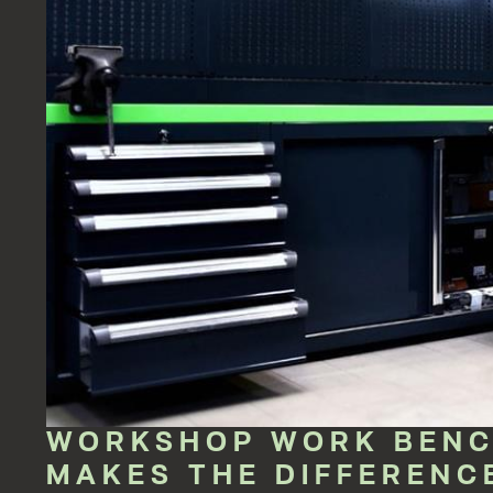
WORKSHOP WORK BENCH
MAKES THE DIFFERENC