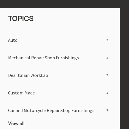
TOPICS
Auto
Mechanical Repair Shop Furnishings
Dea Italian WorkLab
Custom Made
Car and Motorcycle Repair Shop Furnishings
View all