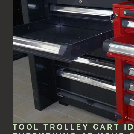
TOOL TROLLEY CART I