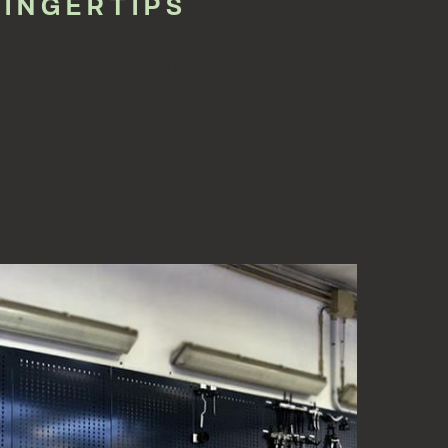
FINGERTIPS
hould at least have these features: re...