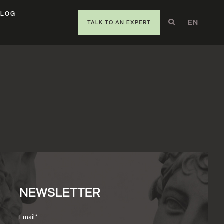
BLOG
EN
DE
IT
TALK TO AN EXPERT
NEWSLETTER
Email
*