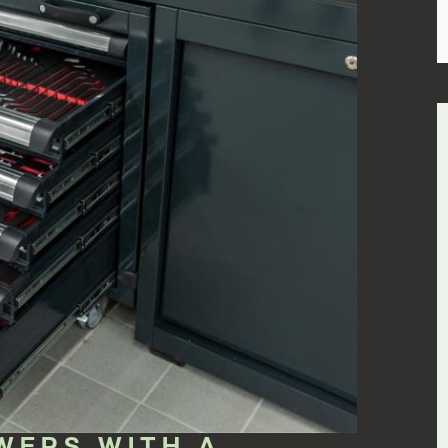
WERS WITH A