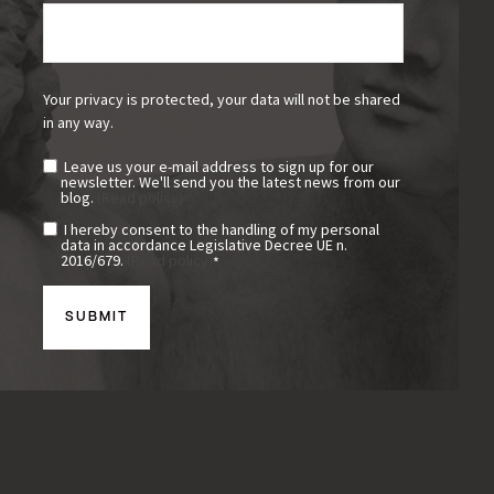
Your privacy is protected, your data will not be shared
in any way.
Leave us your e-mail address to sign up for our
newsletter. We'll send you the latest news from our
blog.
(Read policy)
I hereby consent to the handling of my personal
data in accordance Legislative Decree UE n.
2016/679.
(Read policy)
*