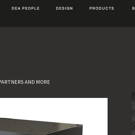
DEA PEOPLE
DESIGN
PRODUCTS
 PARTNERS AND MORE