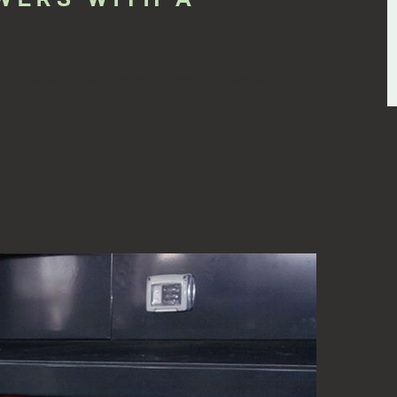
ed features that emerged from the pursuit o...