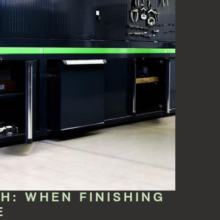
: WHEN FINISHING
E