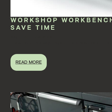
WORKSHOP WORKBENCH
SAVE TIME
May 15, 2023 12:00:00 AM
The workshop is always busy and to ensure accurate but, abo
READ MORE