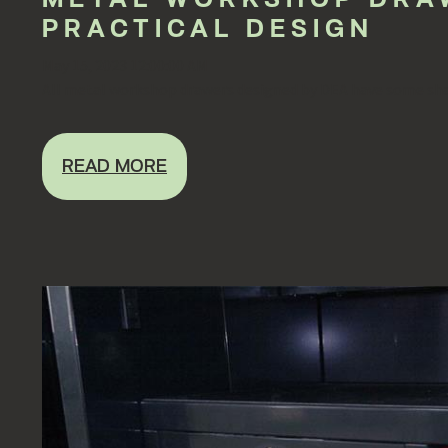
PRACTICAL DESIGN
May 15, 2023 12:00:00 AM
All metal workshop drawers designed by DEA have some shar
READ MORE