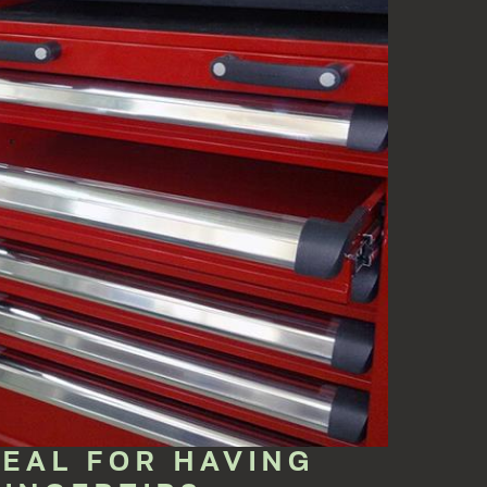
DEAL FOR HAVING