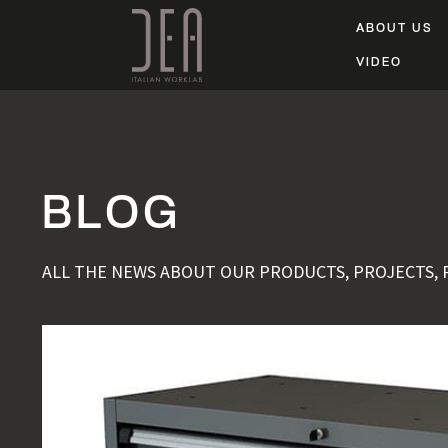
ABOUT US
VIDEO
BLOG
ALL THE NEWS ABOUT OUR PRODUCTS, PROJECTS,