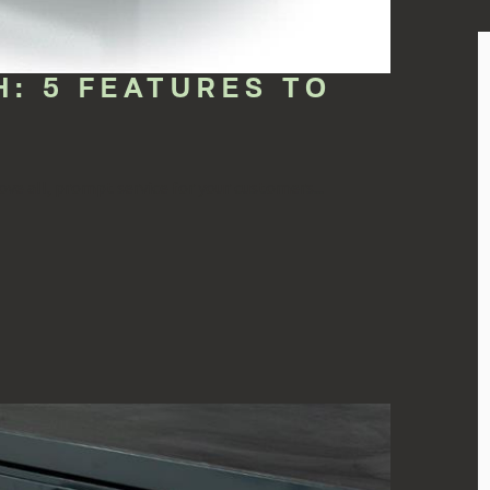
: 5 FEATURES TO
ve all, prompt service for your customers...