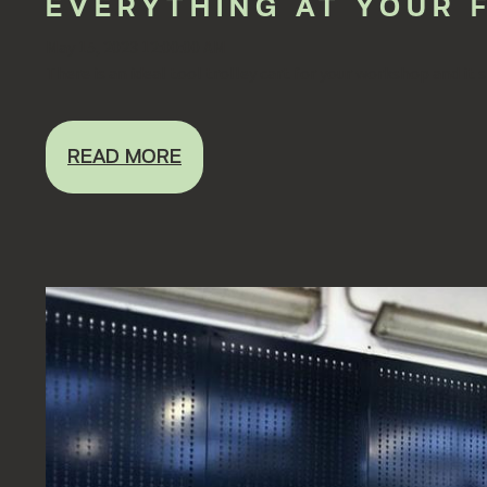
EVERYTHING AT YOUR 
May 15, 2023 12:00:00 AM
There is an ideal tool trolley cart for your workshop and it s
READ MORE