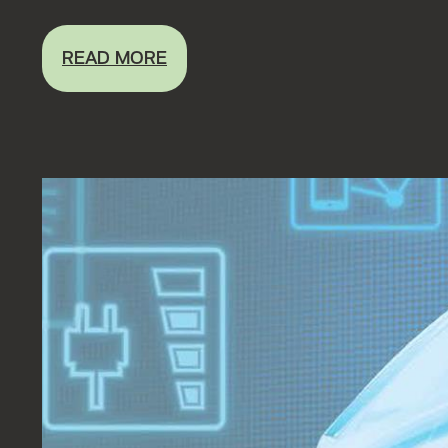
READ MORE