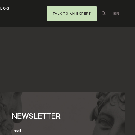
BLOG
EN
DE
IT
TALK TO AN EXPERT
NEWSLETTER
Email
*