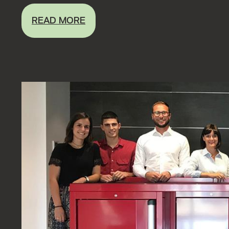
READ MORE