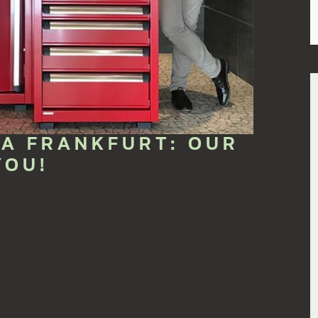
A FRANKFURT: OUR
YOU!
eptember, 11th. Find out which news are w...