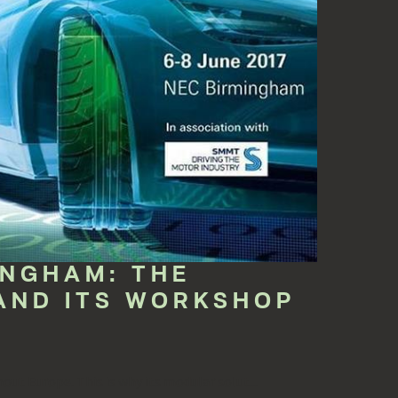
INGHAM: THE
AND ITS WORKSHOP
ut Europe. This is why its modular solut...