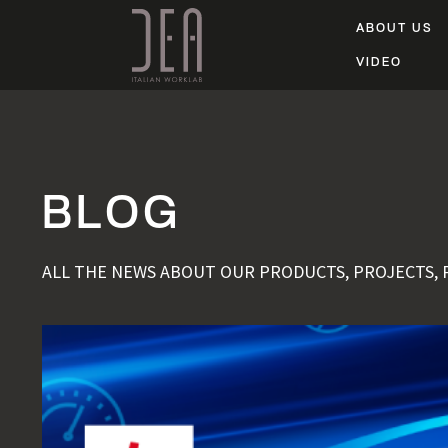
ABOUT US
VIDEO
BLOG
ALL THE NEWS ABOUT OUR PRODUCTS, PROJECTS,