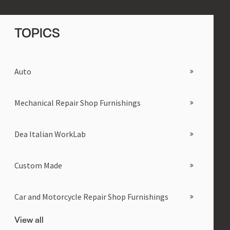
TOPICS
Auto
Mechanical Repair Shop Furnishings
Dea Italian WorkLab
Custom Made
Car and Motorcycle Repair Shop Furnishings
View all