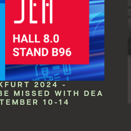
FURT 2024 -
BE MISSED WITH DEA
TEMBER 10-14
pation at the next edition of Automechani...