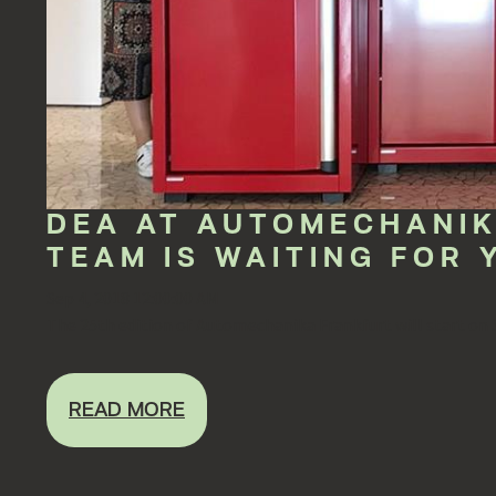
DEA AT AUTOMECHANIK
TEAM IS WAITING FOR 
Sep 4, 2018 12:00:00 AM
The 25th edition of Automechanika Frankfurt will start on S
READ MORE