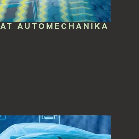
 AT AUTOMECHANIKA
Frankfurt: DEA Team is glad to introduce ...