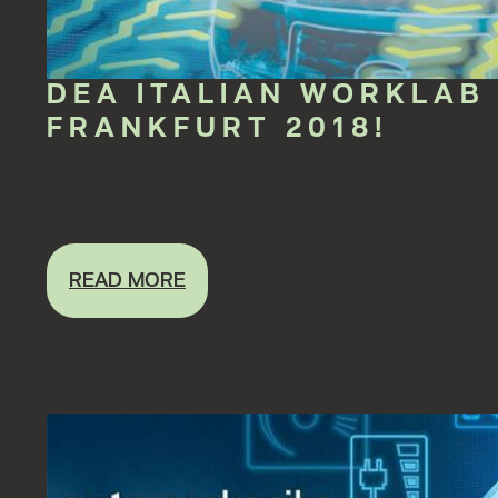
DEA ITALIAN WORKLAB
FRANKFURT 2018!
Aug 28, 2018 12:00:00 AM
From September, 11 to 15 you will find us at Automechanika 
READ MORE