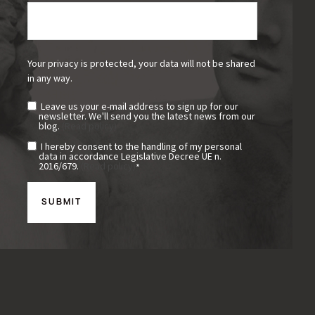
Your privacy is protected, your data will not be shared
in any way.
Leave us your e-mail address to sign up for our
newsletter. We'll send you the latest news from our
blog.
(Read policy)
I hereby consent to the handling of my personal
data in accordance Legislative Decree UE n.
2016/679.
(Read policy)
*