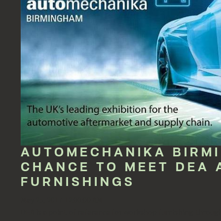
AUTOMECHANIKA BIRM
CHANCE TO MEET DEA 
FURNISHINGS
May 25, 2017 12:00:00 AM
DEA is a point of reference for workshop furnishing througho