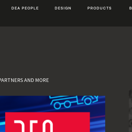
DEA PEOPLE
DESIGN
PRODUCTS
 PARTNERS AND MORE