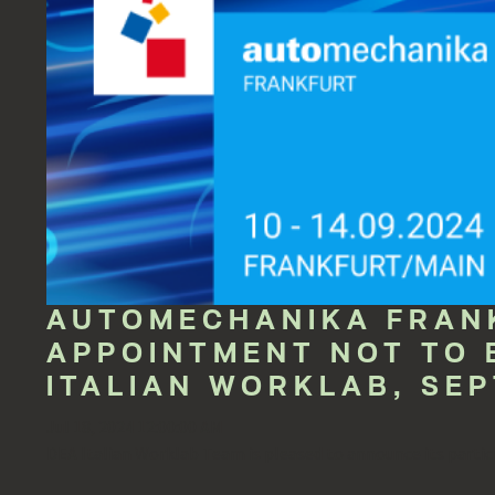
AUTOMECHANIKA FRANK
APPOINTMENT NOT TO 
ITALIAN WORKLAB, SEP
Jul 18, 2024 12:00:00 AM
DEA Italian Worklab Team is pleased to announce its partici